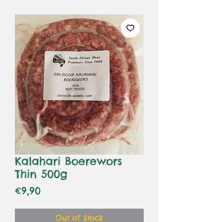
Kalahari Boerewors
Thin 500g
Price
€9,90
Out of Stock