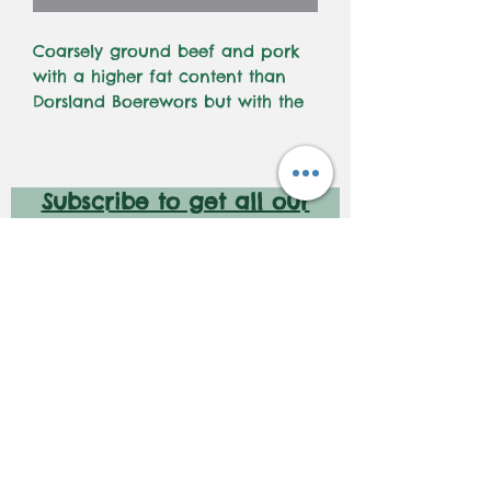
Coarsely ground beef and pork
with a higher fat content than
Dorsland Boerewors but with the
same spice blend. For those who
want a genuine, juicy boerewors.
Braai on medium low coals,
Subscribe to get all our
turning frequently
latest deals and new
launches!
Subscribe