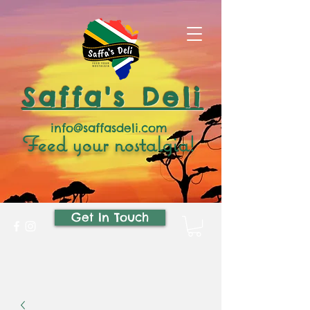
Saffa's Deli
info@saffasdeli.com
Feed your nostalgia!
Get In Touch