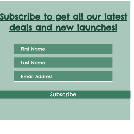
Subscribe to get all our latest
deals and new launches!
Subscribe