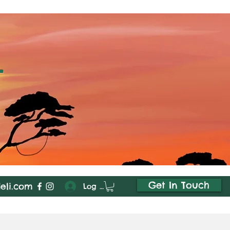
i
Get In Touch
deli.com
Log In