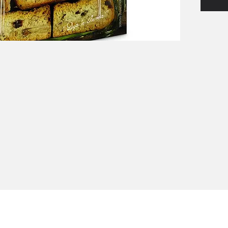
Allerg
Contai
Contai
Please 
in Sou
be pass
We app