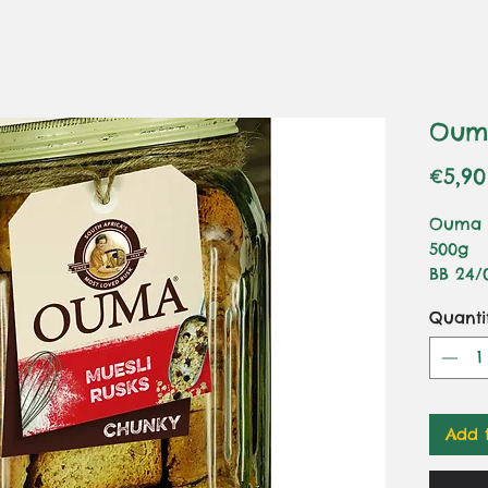
Ouma
€5,90
Ouma R
500g
BB 24/
Ingredi
Quanti
Tritic
(Gluten
Sultana
Coconu
(Palm 
Add 
(E450, 