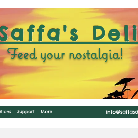
Saffa's Del
Feed your nostalgia!
info@saffas
tions
Support
More