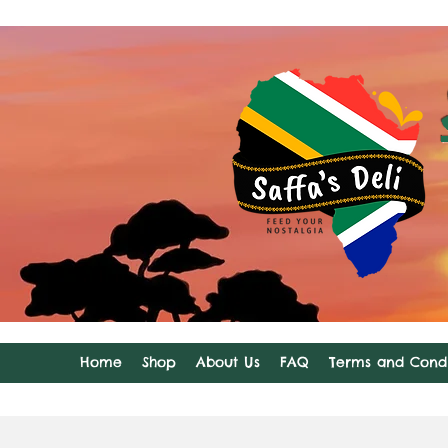
Home
Shop
About Us
FAQ
Terms and Condi