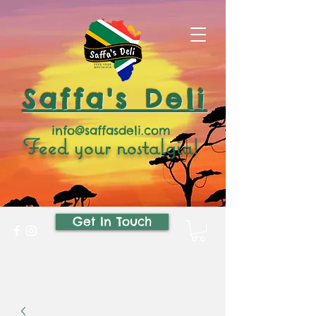
Saffa's Deli
info@saffasdeli.com
Feed your nostalgia!
Get In Touch