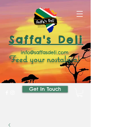
Saffa's Deli
info@saffasdeli.com
Feed your nostalgia!
Get In Touch