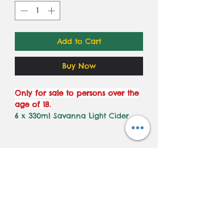
Add to Cart
Buy Now
Only for sale to persons over the
age of 18.
6 x 330ml Savanna Light Cider
Subscribe to get all our
latest deals and new
launches!