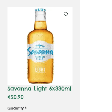
Savanna Light 6x330ml
Price
€20,90
Quantity
*