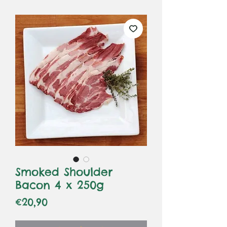
Smoked Shoulder
Bacon 4 x 250g
Price
€20,90