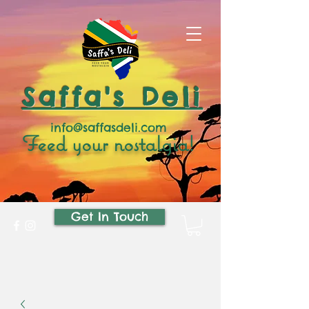
Saffa's Deli
info@saffasdeli.com
Feed your nostalgia!
Get In Touch