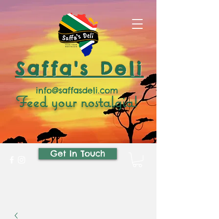
Saffa's Deli
info@saffasdeli.com
Feed your nostalgia!
Get In Touch