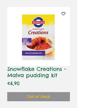
Snowflake Creations -
Malva pudding kit
Price
€6,90
Out of Stock