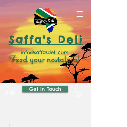
Saffa's Deli
info@saffasdeli.com
Feed your nostalgia!
Get In Touch