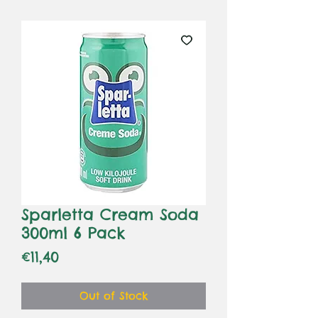
Sparletta Cream Soda
300ml 6 Pack
Price
€11,40
Out of Stock